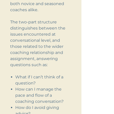
both novice and seasoned
coaches alike.
The two-part structure
distinguishes between the
issues encountered at
conversational level, and
those related to the wider
coaching relationship and
assignment, answering
questions such as:
What if I can’t think of a
question?
How can I manage the
pace and flow of a
coaching conversation?
How do I avoid giving
advice?