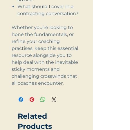
What should I cover in a
contracting conversation?
Whether you’re looking to
hone the fundamentals, or
refine your coaching
practises, keep this essential
resource alongside you to
help deal with the inevitable
sticky moments and
challenging crosswinds that
all coaches encounter.
Related
Products