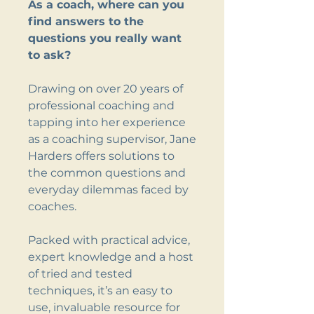
As a coach, where can you
find answers to the
questions you really want
to ask?
Drawing on over 20 years of
professional coaching and
tapping into her experience
as a coaching supervisor, Jane
Harders offers solutions to
the common questions and
everyday dilemmas faced by
coaches.
Packed with practical advice,
expert knowledge and a host
of tried and tested
techniques, it’s an easy to
use, invaluable resource for