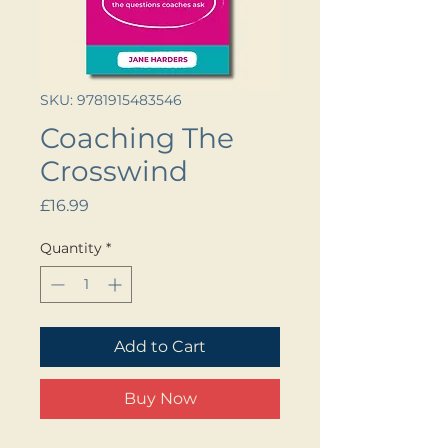
SKU: 9781915483546
Coaching The
Crosswind
Price
£16.99
Quantity
*
Add to Cart
Buy Now