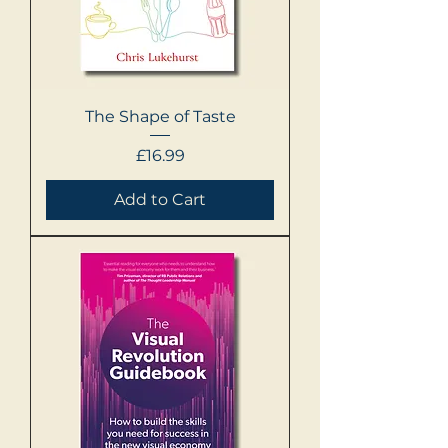
The Shape of Taste
Price
£16.99
Add to Cart