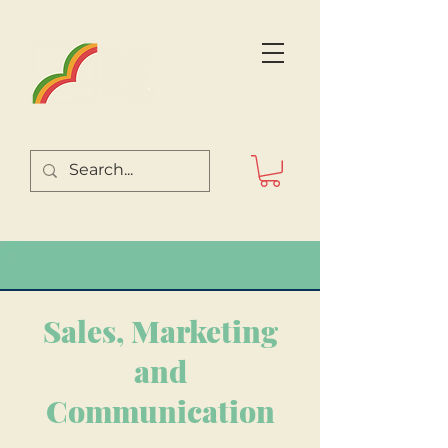
Sales, Marketing
and
Communication