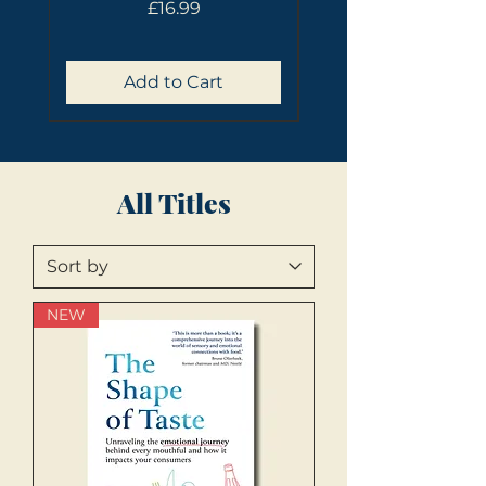
Price
£16.99
Add to Cart
All Titles
NEW