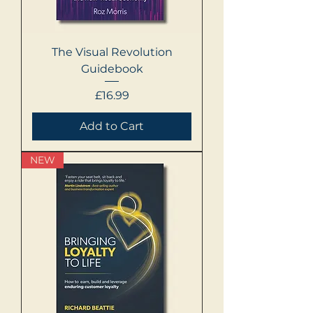
The Visual Revolution
Guidebook
Price
£16.99
Add to Cart
NEW