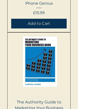
Phone Genius
Price
£15.99
Add to Cart
The Authority Guide to
Marketing Your Business