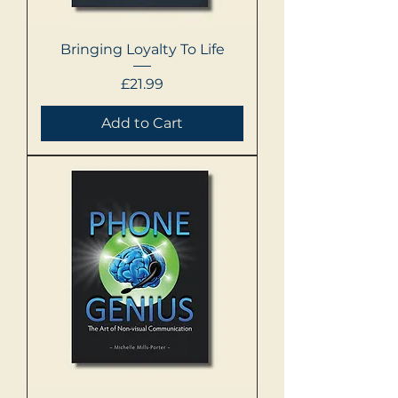
Bringing Loyalty To Life
Price
£21.99
Add to Cart