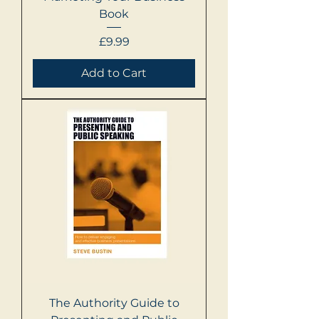
Book
Price
£9.99
Add to Cart
The Authority Guide to