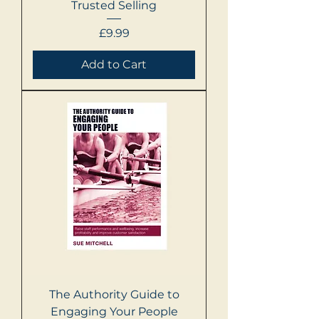
Trusted Selling
Price
£9.99
Add to Cart
The Authority Guide to
Engaging Your People