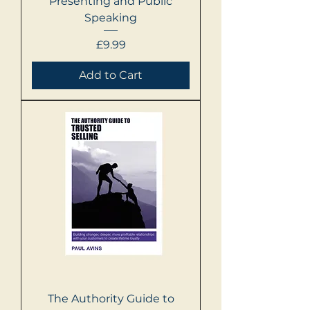
Presenting and Public
Speaking
Price
£9.99
Add to Cart
The Authority Guide to