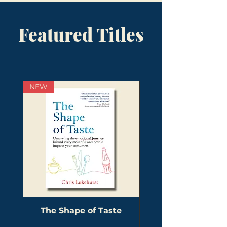
Featured Titles
NEW
The Shape of Taste
The Visual Revolu