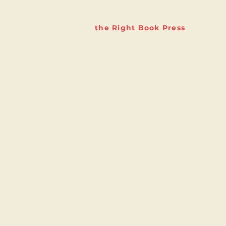
the Right Book Press
The Right Book Company
Studio 6
9 Marsh Street
Bristol
BS1 4AA
info@therightbookcompany.
com
© 2023 by The Right Book Compa