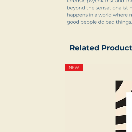
forensic psychiatrist and t
beyond the sensationalist 
happens in a world where m
good people do bad things.
Related Product
NEW