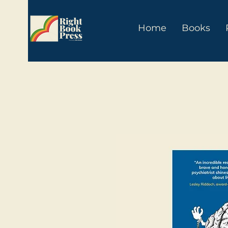
Home
Books