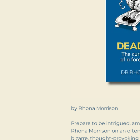
by Rhona Morrison
Prepare to be intrigued, am
Rhona Morrison on an often
bizarre, thought-provoking 