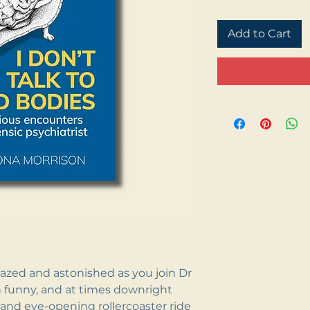
Add to Cart
azed and astonished as you join Dr
 funny, and at times downright
and eye-opening rollercoaster ride