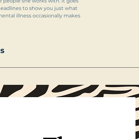
he people she works with. It goes
headlines to show you just what
ental illness occasionally makes
s