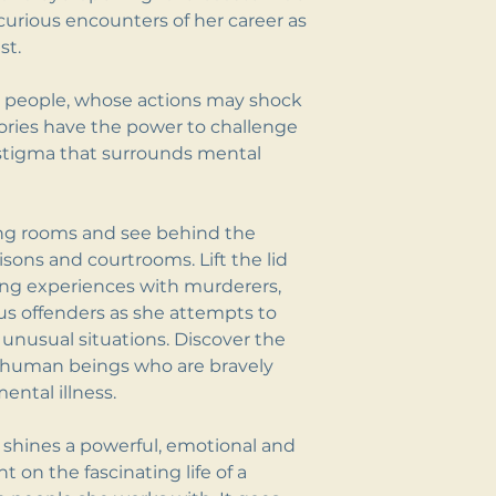
urious encounters of her career as
st.
al people, whose actions may shock
ories have the power to challenge
stigma that surrounds mental
iving rooms and see behind the
risons and courtrooms. Lift the lid
ing experiences with murderers,
us offenders as she attempts to
unusual situations. Discover the
ng human beings who are bravely
ental illness.
shines a powerful, emotional and
t on the fascinating life of a