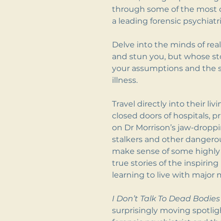
through some of the most c
a leading forensic psychiatri
Delve into the minds of re
and stun you, but whose st
your assumptions and the 
illness.
Travel directly into their l
closed doors of hospitals, p
on Dr Morrison’s jaw-dropp
stalkers and other dangero
make sense of some highly 
true stories of the inspiri
learning to live with major m
I Don’t Talk To Dead Bodies
surprisingly moving spotligh