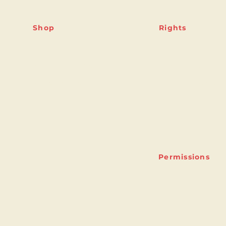
Shop
Rights
Shipping & Returns
Featured titles
Store Policy
Full Catalogue
Rights Guide
Contact
Permissions
ny