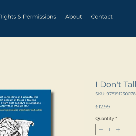
Rights & Permissions
About
Contact
I Don't Ta
SKU: 978191230078
Price
£12.99
Quantity
*