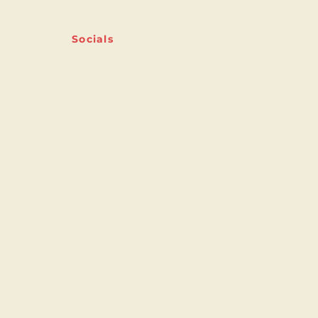
Socials
Facebook
Twitter
Linkedin
Instagram