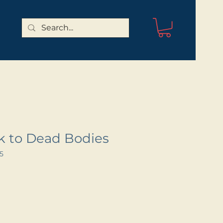
lk to Dead Bodies
5