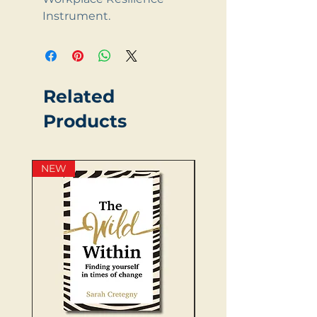
Instrument.
Related
Products
NEW
NEW