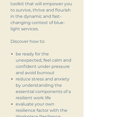
toolkit that will empower you
to survive, thrive and flourish
in the dynamic and fast-
changing context of blue-
light services.
Discover how to:
be ready for the
unexpected, feel calm and
confident under pressure
and avoid burnout
reduce stress and anxiety
by understanding the
essential components of a
resilient work life
evaluate your own
resilience factor with the
Workplace Resilience