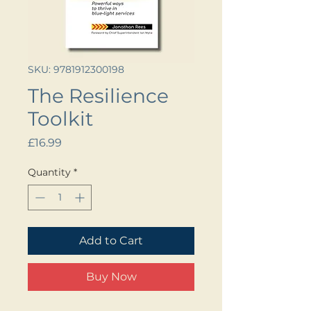
SKU: 9781912300198
The Resilience
Toolkit
Price
£16.99
Quantity
*
Add to Cart
Buy Now