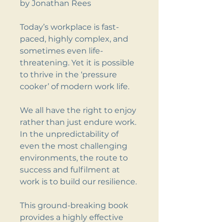
by Jonathan Rees
Today’s workplace is fast-
paced, highly complex, and
sometimes even life-
threatening. Yet it is possible
to thrive in the ‘pressure
cooker’ of modern work life.
We all have the right to enjoy
rather than just endure work.
In the unpredictability of
even the most challenging
environments, the route to
success and fulfilment at
work is to build our resilience.
This ground-breaking book
provides a highly effective