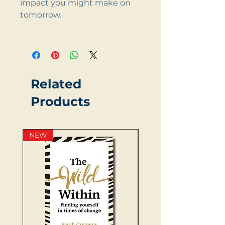
impact you might make on
tomorrow.
Related
Products
NEW
NEW