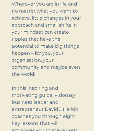
Wherever you are in life and
no matter what you want to
achieve, little changes in your
approach and small shifts in
your mindset can create
ripples that have the
potential to make big things
happen – for you, your
organisation, your
community and maybe even
the world!
In this inspiring and
motivating guide, visionary
business leader and
entrepreneur David J Harkin
coaches you through eight
key lessons that will
empower you to make your