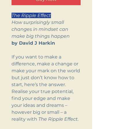
The Ripple Effect
How surprisingly small
changes in mindset can
make big things happen
by David J Harkin
If you want to make a
difference, make a change or
make your mark on the world
but just don’t know how to
start, here’s the answer.
Realise your true potential,
find your edge and make
your ideas and dreams –
however big or small – a
reality with
The Ripple Effect.