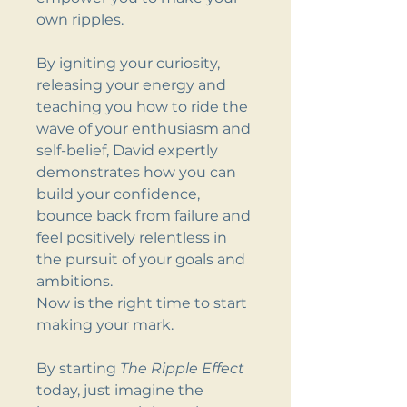
own ripples.
By igniting your curiosity,
releasing your energy and
teaching you how to ride the
wave of your enthusiasm and
self-belief, David expertly
demonstrates how you can
build your confidence,
bounce back from failure and
feel positively relentless in
the pursuit of your goals and
ambitions.
Now is the right time to start
making your mark.
By starting
The Ripple Effect
today, just imagine the