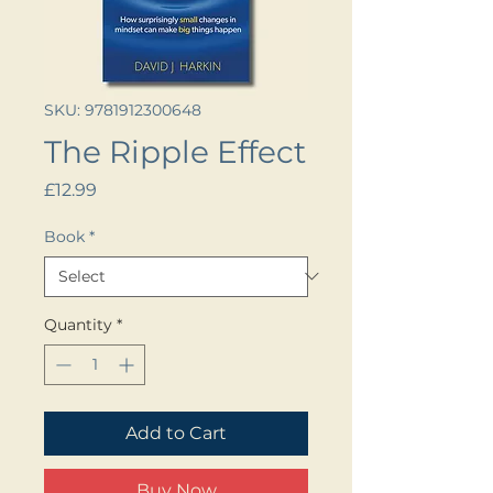
SKU: 9781912300648
The Ripple Effect
Price
£12.99
Book
*
Quantity
*
Add to Cart
Buy Now