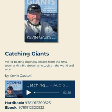
Catching Giants
World-beating business lessons from the small
team with a big dream who took on the world and
won
by Kevin Gaskell
Catching Giants
Audio Sample
-03:56
Hardback:
9781912300525
Ebook:
9781912300532