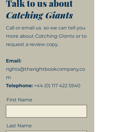
Talk to us about
Catching Giants
Call or email us
so we can tell you
more about
Catching GIants
or to
request a review copy.
Email:
rights@therightbookcompany.co
m
Telephone:
+44 (0) 117 422 5540
First Name
Last Name