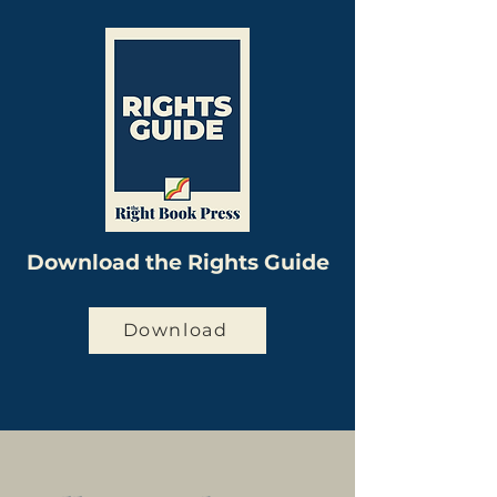
Download the Rights Guide
Download