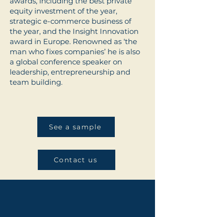
awards, including the best private
equity investment of the year,
strategic e-commerce business of
the year, and the Insight Innovation
award in Europe. Renowned as ‘the
man who fixes companies’ he is also
a global conference speaker on
leadership, entrepreneurship and
team building.
See a sample
Contact us