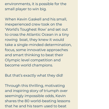
environments, it is possible for the
small player to win big.
When Kevin Gaskell and his small,
inexperienced crew took on the
‘World’s Toughest Row’ and set out
to cross the Atlantic Ocean in a tiny
rowing boat, they knew it would
take a single-minded determination,
focus, some innovative approaches
and smart thinking to beat their
Olympic level competition and
become world champions.
But that’s exactly what they did!
Through this thrilling, motivating
and inspiring story of triumph over
seemingly impossible odds, Kevin
shares the 80 world-beating lessons
that he and his team used to beat