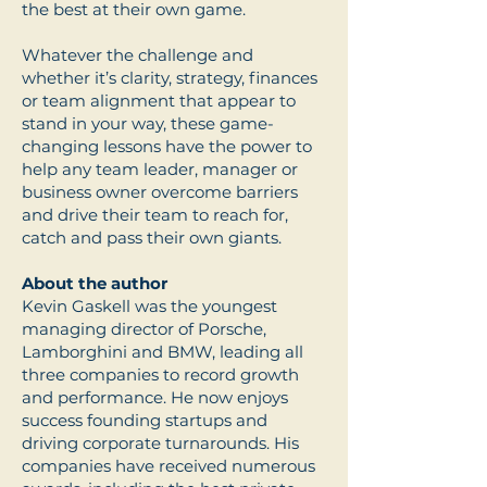
the best at their own game.
Whatever the challenge and
whether it’s clarity, strategy, finances
or team alignment that appear to
stand in your way, these game-
changing lessons have the power to
help any team leader, manager or
business owner overcome barriers
and drive their team to reach for,
catch and pass their own giants.
About the author
Kevin Gaskell was the youngest
managing director of Porsche,
Lamborghini and BMW, leading all
three companies to record growth
and performance. He now enjoys
success founding startups and
driving corporate turnarounds. His
companies have received numerous