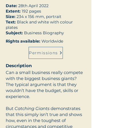
Date:
28th April 2022
Extent:
192 pages
Size:
234 x 156 mm, portrait
Text:
Black and white with colour
plates
Subject:
Business Biography
Rights available:
Worldwide
Permissions
Description
Can a small business really compete
with the biggest business giants?
The typical argument is that they
wouldn’t have the budget, skills or
experience.
But
Catching Giants
demonstrates
that this simply isn’t true and shows
how, even in the toughest of
circumstances and competitive