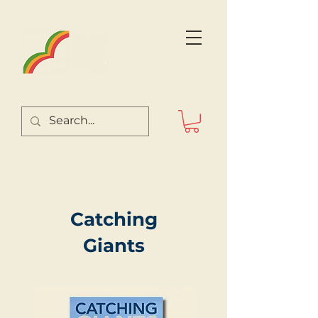
Catching
Giants