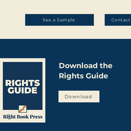
See a Sample
Contact
Download our catalogue
Download the
Rights Guide
Download