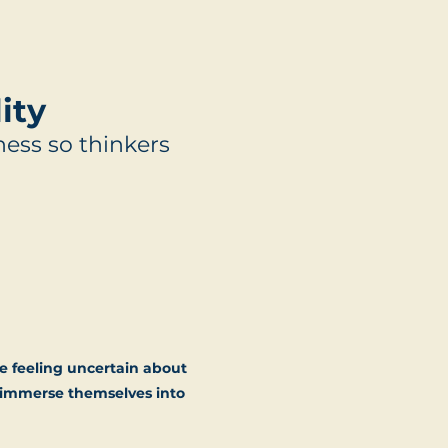
ity
ess so thinkers
e feeling uncertain about
d immerse themselves into