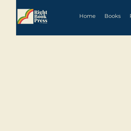
Home
Books