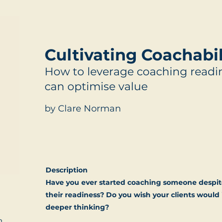
Cultivating Coachabil
How to leverage coaching readin
can optimise value
by Clare Norman
Description
Have you ever started coaching someone despit
their readiness? Do you wish your clients woul
deeper thinking?