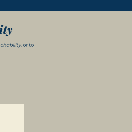
ity
chability,
or to