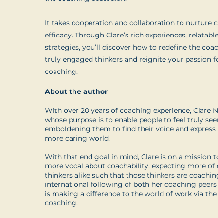
It takes cooperation and collaboration to nurture c
efficacy. Through Clare’s rich experiences, relatabl
strategies, you’ll discover how to redefine the coa
truly engaged thinkers and reignite your passion f
coaching.
About the author
With over 20 years of coaching experience, Clare 
whose purpose is to enable people to feel truly seen
emboldening them to find their voice and express t
more caring world.
With that end goal in mind, Clare is on a mission 
more vocal about coachability, expecting more of
thinkers alike such that those thinkers are coachi
international following of both her coaching peers 
is making a difference to the world of work via the
coaching.