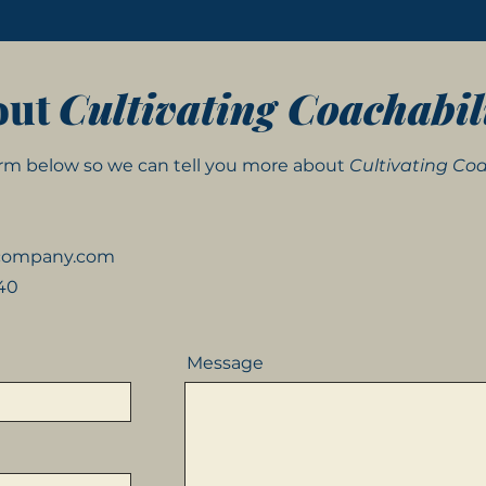
out
Cultivating Coachabil
form below so we can tell you more about
Cultivating Coa
kcompany.com
540
Message