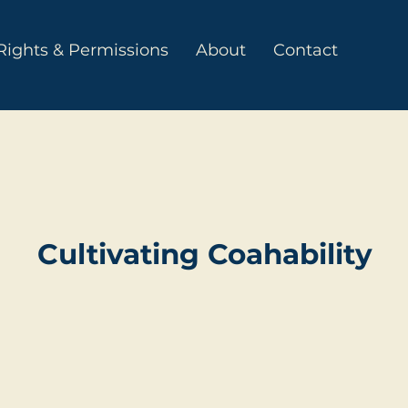
Rights & Permissions
About
Contact
Cultivating Coahability