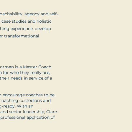
oachability, agency and self-
e case studies and holistic
ching experience, develop
or transformational
Norman is a Master Coach
 for who they really are,
heir needs in service of a
to encourage coaches to be
 coaching custodians and
ng-ready. With an
and senior leadership, Clare
 professional application of