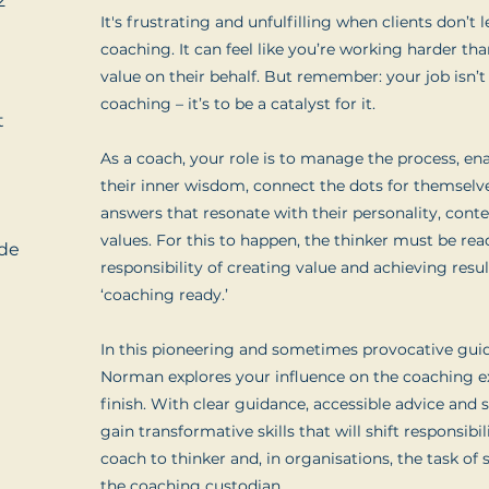
2
It's frustrating and unfulfilling when clients don’t
coaching. It can feel like you’re working harder tha
value on their behalf. But remember: your job isn’t
coaching – it’s to be a catalyst for it.
t
As a coach, your role is to manage the process, ena
their inner wisdom, connect the dots for themselv
answers that resonate with their personality, conte
values. For this to happen, the thinker must be rea
de
responsibility of creating value and achieving resu
‘coaching ready.’
In this pioneering and sometimes provocative gui
Norman explores your influence on the coaching e
finish. With clear guidance, accessible advice and s
gain transformative skills that will shift responsibi
coach to thinker and, in organisations, the task of 
the coaching custodian.