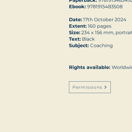
Paperback:
978191548349
Ebook:
9781915483508
Date:
17th October 2024
Extent:
160 pages
Size:
234 x 156 mm, portrai
Text:
Black
Subject:
Coaching
Rights available:
Worldwi
Permissions