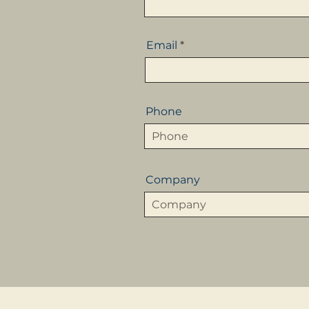
Email
Phone
Company