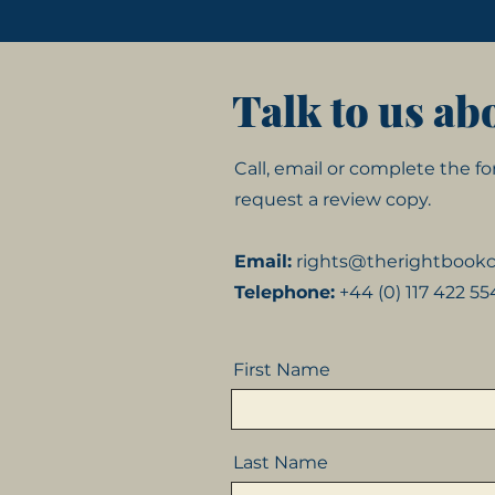
Talk to us ab
Call, email or complete the 
request a review copy.
Email:
rights@therightboo
Telephone:
+44 (0) 117 422 5
First Name
Last Name