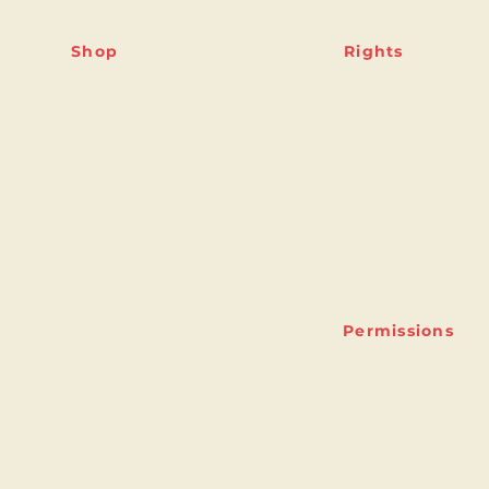
Shop
Rights
Shipping & Returns
Featured titles
Store Policy
Full Catalogue
Rights Guide
Contact
Permissions
ny