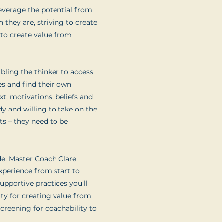
 leverage the potential from
n they are, striving to create
 to create value from
bling the thinker to access
es and find their own
xt, motivations, beliefs and
dy and willing to take on the
lts – they need to be
de, Master Coach Clare
xperience from start to
upportive practices you’ll
lity for creating value from
screening for coachability to