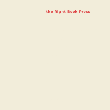
the Right Book Press
The Right Book Company
Studio 6
9 Marsh Street
Bristol
BS1 4AA
info@therightbookcompany.
com
© 2023 by The Right Book Compa