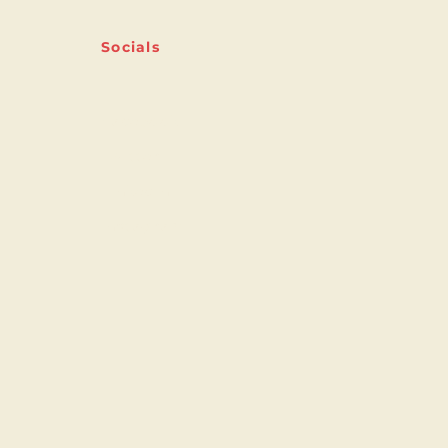
Socials
Facebook
Twitter
Linkedin
Instagram