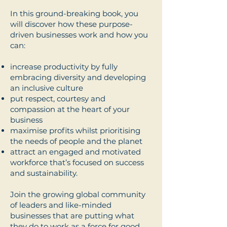
In this ground-breaking book, you
will discover how these purpose-
driven businesses work and how you
can:
increase productivity by fully
embracing diversity and developing
an inclusive culture
put respect, courtesy and
compassion at the heart of your
business
maximise profits whilst prioritising
the needs of people and the planet
attract an engaged and motivated
workforce that’s focused on success
and sustainability.
Join the growing global community
of leaders and like-minded
businesses that are putting what
they do to work as a force for good.