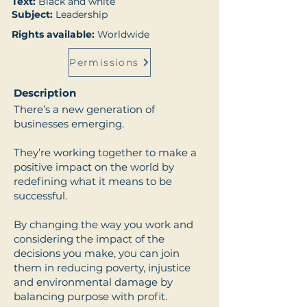
Text:
Black and white
Subject:
Leadership
Rights available:
Worldwide
Permissions
Description
There’s a new generation of
businesses emerging.
They’re working together to make a
positive impact on the world by
redefining what it means to be
successful.
By changing the way you work and
considering the impact of the
decisions you make, you can join
them in reducing poverty, injustice
and environmental damage by
balancing purpose with profit.