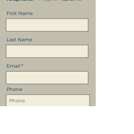
First Name
Last Name
Email
Phone
Company