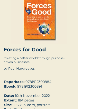
Forces for Good
Creating a better world through purpose-
driven businesses
by Paul Hargreaves
Paperback:
9781912300884
Ebook:
9781912300891
Date:
10th November 2022
Extent:
184 pages
Size:
216 x 138mm, portrait