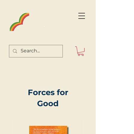
Forces for
Good