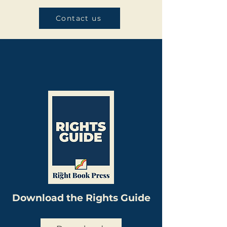
Contact us
Download the Rights Guide