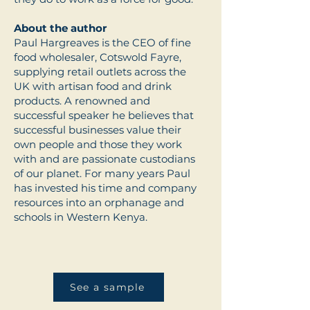
About the author
Paul Hargreaves is the CEO of fine
food wholesaler, Cotswold Fayre,
supplying retail outlets across the
UK with artisan food and drink
products. A renowned and
successful speaker he believes that
successful businesses value their
own people and those they work
with and are passionate custodians
of our planet. For many years Paul
has invested his time and company
resources into an orphanage and
schools in Western Kenya.
See a sample