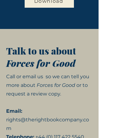
Download
Talk to us about
Forces for Good
Call or email us
so we can tell you
more about
Forces for Good
or to
request a review copy.
Email:
rights@therightbookcompany.co
m
Telephone:
+44 (0) 117 422 5540