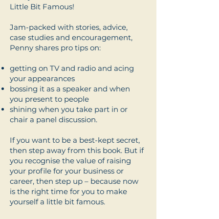
Little Bit Famous!
Jam-packed with stories, advice,
case studies and encouragement,
Penny shares pro tips on:
getting on TV and radio and acing
your appearances
bossing it as a speaker and when
you present to people
shining when you take part in or
chair a panel discussion.
If you want to be a best-kept secret,
then step away from this book. But if
you recognise the value of raising
your profile for your business or
career, then step up – because now
is the right time for you to make
yourself a little bit famous.