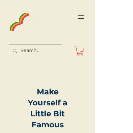
Make
Yourself a
Little Bit
Famous