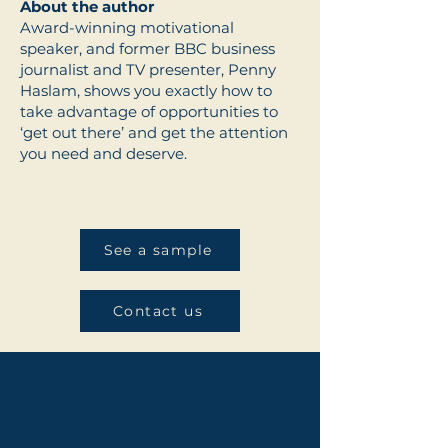
About the author
Award-winning motivational
speaker, and former BBC business
journalist and TV presenter, Penny
Haslam, shows you exactly how to
take advantage of opportunities to
‘get out there’ and get the attention
you need and deserve.
See a sample
Contact us