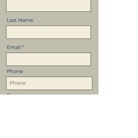
Last Name
Email
Phone
Company
Message