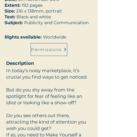
Extent:
192 pages
Size:
216 x 138mm, portrait
Text:
Black and white
Subject:
Publicity and Communication
Rights available:
Worldwide
Permissions
Description
In today’s noisy marketplace, it’s
crucial you find ways to get noticed.
But do you shy away from the
spotlight for fear of feeling like an
idiot or looking like a show-off?
Do you see others out there,
attracting the kind of attention you
wish you could get?
If so, you need to Make Yourself a