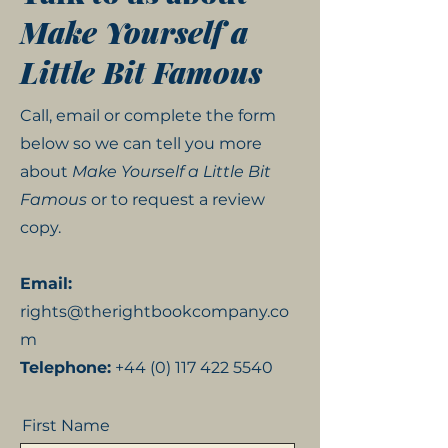
Make Yourself a
Little Bit Famous
Call, email or complete the form
below so we can tell you more
about
Make Yourself a Little Bit
Famous
or to request a review
copy.
Email:
rights@therightbookcompany.co
m
Telephone:
+44 (0) 117 422 5540
First Name