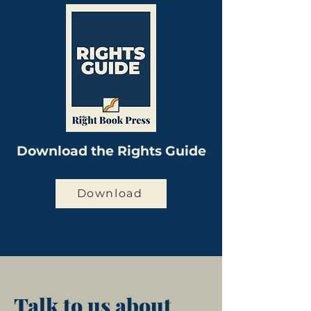
Download the Rights Guide
Download
Talk to us about