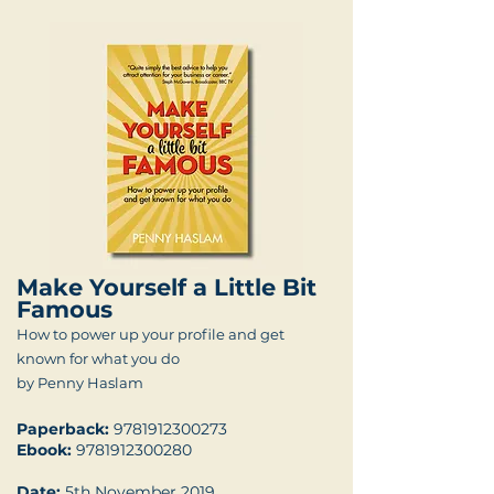
Make Yourself a Little Bit
Famous
How to power up your profile and get
known for what you do
by Penny Haslam
Paperback:
9781912300273
Ebook:
9781912300280
Date:
5th November 2019