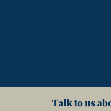
Talk to us ab