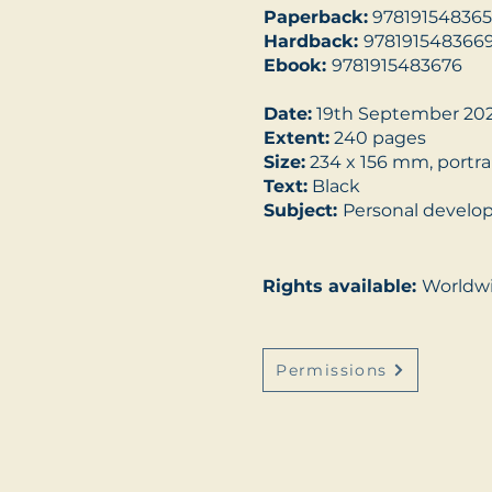
Paperback:
978191548365
Hardback:
978191548366
Ebook:
9781915483676
Date:
19th September 20
Extent:
240 pages
Size:
234 x 156 mm, portra
Text:
Black
Subject:
Personal devel
Rights available:
Worldw
Permissions