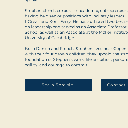
Stephen blends corporate, academic, entrepreneurial
having held senior positions with industry leaders
L’Oréal and Korn Ferry. He has authored two bestsel
on leadership and served as an Associate Professo
School as well as an Associate at the Møller Institut
University of Cambridge.
Both Danish and French, Stephen lives near Copenh
with their four grown children, they uphold the str
foundation of Stephen’s work: life ambition, persona
agility, and courage to commit.
See a Sample
Contact 