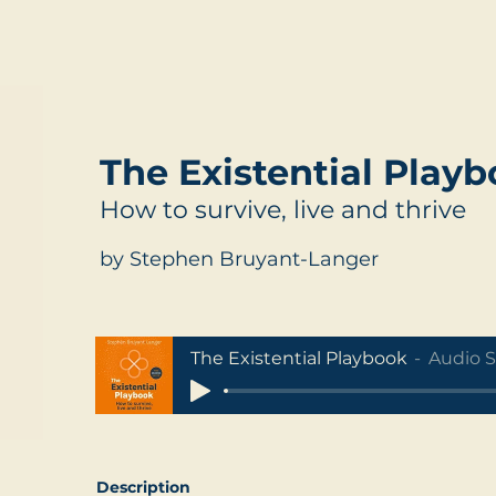
The Existential Play
How to survive, live and thrive
by Stephen Bruyant-Langer
The Existential Playbook
Audio 
Description