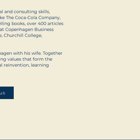
 and consulting skills,
 like The Coca-Cola Company,
ling books, over 400 articles
r at Copenhagen Business
e, Churchill College,
agen with his wife. Together
ong values that form the
l reinvention, learning
us