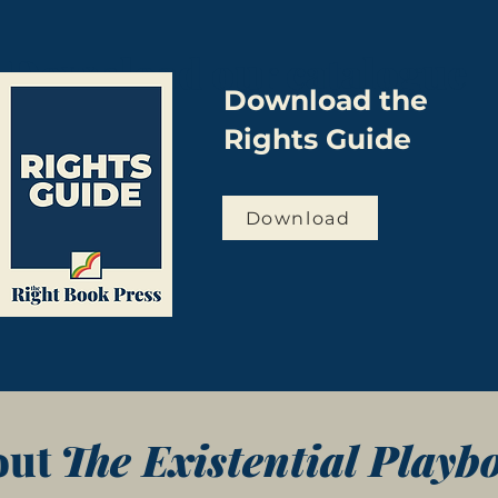
Download our catalogue
Download the
Rights Guide
Download
out
The Existential Playb