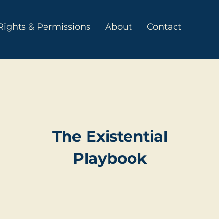
Rights & Permissions
About
Contact
The Existential
Playbook