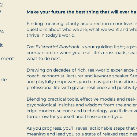
2
9
Make your future the best thing that will ever h
Finding meaning, clarity and direction in our lives is
questions about who we are, what we want and what 
24
thrive in today’s world.
it
The Existential Playbook
is your guiding light; a po
companion for when you’re at life’s crossroads, se
opment
what to do next.
Drawing on decades of rich, real-world experience, 
coach, economist, lecturer and keynote speaker St
ide
and playfully empowers you to navigate transitions
professional life with grace, resilience and positivity
Blending practical tools, effective models and real-l
psychological insights and wisdom from the ancien
edge modern science and technology, you’ll discov
tomorrow for yourself and those around you.
As you progress, you’ll reveal actionable steps that 
meaning and lead you to a state of relaxed readines