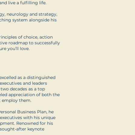
d live a fulfilling life.
gy, neurology and strategy,
aching system alongside his
inciples of choice, action
ative roadmap to successfully
re you’ll love.
xcelled as a distinguished
 executives and leaders
, two decades as a top
ed appreciation of both the
at employ them.
rsonal Business Plan, he
 executives with his unique
lopment. Renowned for his
y sought-after keynote