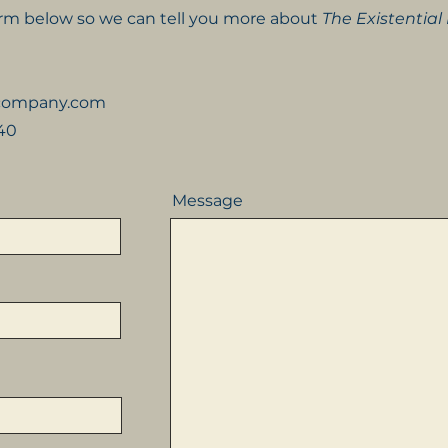
form below so we can tell you more about
The Existential
kcompany.com
540
Message