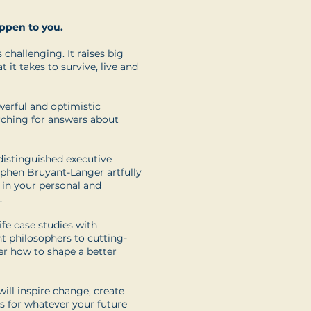
appen to you.
 challenging. It raises big
it takes to survive, live and
werful and optimistic
arching for answers about
distinguished executive
ephen Bruyant-Langer artfully
 in your personal and
.
ife case studies with
t philosophers to cutting-
er how to shape a better
will inspire change, create
s for whatever your future