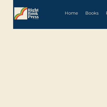
Home
Books