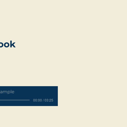
book
Sample
00:00 / 03:25