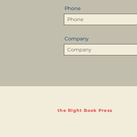
Phone
Company
the Right Book Press
The Right Book Company