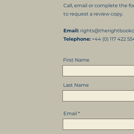
Call, email or complete the 
to request a review copy.
Email:
rights@therightboo
Telephone:
+44 (0) 117 422 5
First Name
Last Name
Email