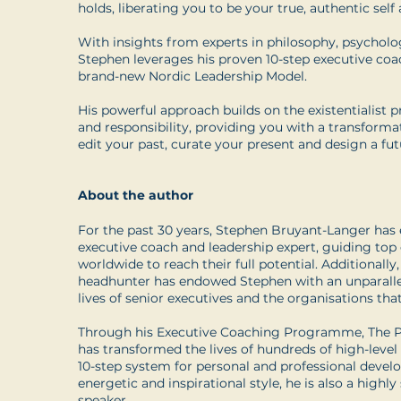
holds, liberating you to be your true, authentic self an
With insights from experts in philosophy, psycholo
Stephen leverages his proven 10-step executive co
brand-new Nordic Leadership Model.
His powerful approach builds on the existentialist pr
and responsibility, providing you with a transform
edit your past, curate your present and design a futu
About the author
For the past 30 years, Stephen Bruyant-Langer has e
executive coach and leadership expert, guiding top
worldwide to reach their full potential. Additionally
headhunter has endowed Stephen with an unparallel
lives of senior executives and the organisations th
Through his Executive Coaching Programme, The Pe
has transformed the lives of hundreds of high-level
10-step system for personal and professional deve
energetic and inspirational style, he is also a highl
speaker.