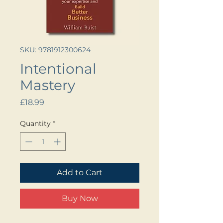
SKU: 9781912300624
Intentional
Mastery
Price
£18.99
Quantity
*
Add to Cart
Buy Now