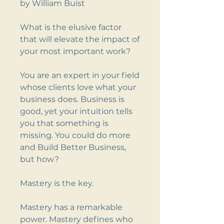
by William Buist
What is the elusive factor
that will elevate the impact of
your most important work?
You are an expert in your field
whose clients love what your
business does. Business is
good, yet your intuition tells
you that something is
missing. You could do more
and Build Better Business,
but how?
Mastery is the key.
Mastery has a remarkable
power. Mastery defines who