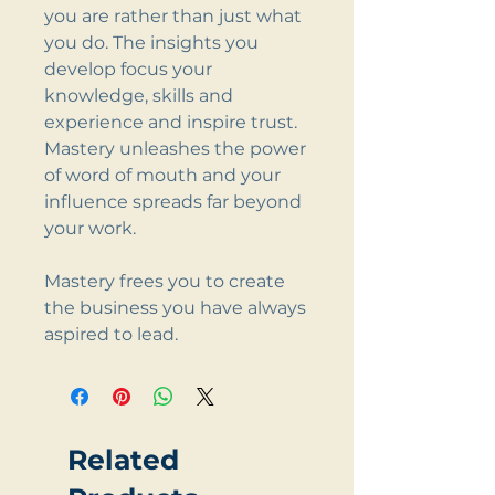
you are rather than just what
you do. The insights you
develop focus your
knowledge, skills and
experience and inspire trust.
Mastery unleashes the power
of word of mouth and your
influence spreads far beyond
your work.
Mastery frees you to create
the business you have always
aspired to lead.
Related