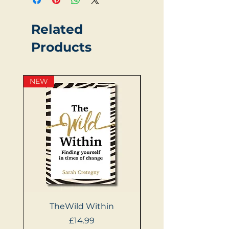
Related
Products
NEW
NEW
TheWild Within
404: Women Not 
Price
£14.99