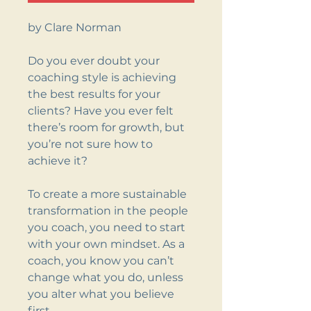
by Clare Norman
Do you ever doubt your
coaching style is achieving
the best results for your
clients? Have you ever felt
there’s room for growth, but
you’re not sure how to
achieve it?
To create a more sustainable
transformation in the people
you coach, you need to start
with your own mindset. As a
coach, you know you can’t
change what you do, unless
you alter what you believe
first.