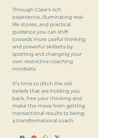
Through Clare’s rich
experience, illuminating real-
life stories, and practical
guidance you can shift
towards more useful thinking
and powerful skillsets by
spotting and changing your
own restrictive coaching
mindsets.
It’s time to ditch the old
beliefs that are holding you
back, free your thinking and
make the move from getting
transactional results to being
a transformational coach.