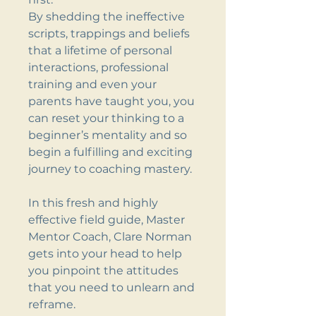
By shedding the ineffective
scripts, trappings and beliefs
that a lifetime of personal
interactions, professional
training and even your
parents have taught you, you
can reset your thinking to a
beginner’s mentality and so
begin a fulfilling and exciting
journey to coaching mastery.
In this fresh and highly
effective field guide, Master
Mentor Coach, Clare Norman
gets into your head to help
you pinpoint the attitudes
that you need to unlearn and
reframe.