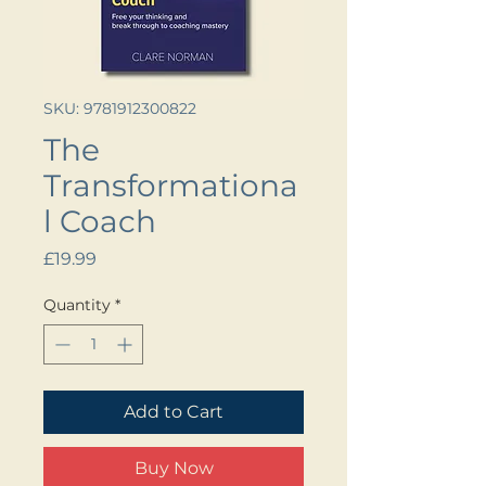
SKU: 9781912300822
The
Transformationa
l Coach
Price
£19.99
Quantity
*
Add to Cart
Buy Now