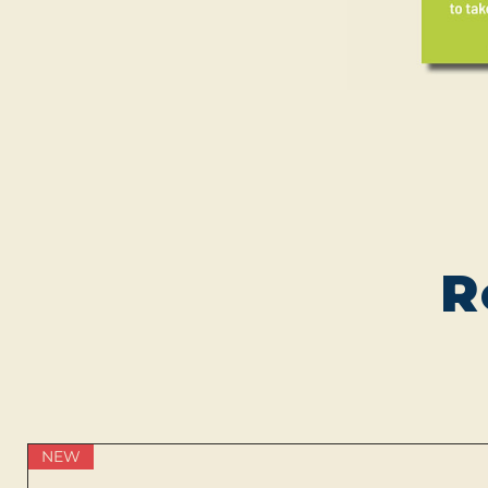
R
NEW