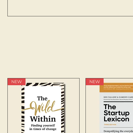
NEW
NEW