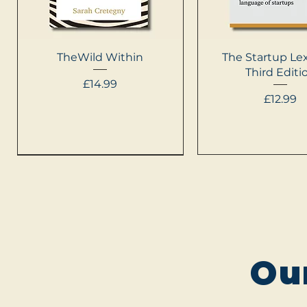
Quick View
Quick Vie
TheWild Within
The Startup Lex
Third Editi
Price
£14.99
Price
£12.99
NEW
Ou