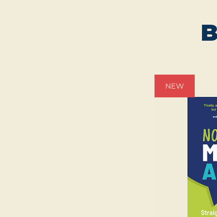
B
NEW