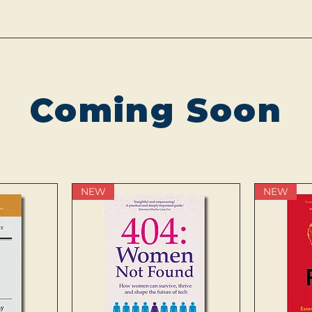
Coming Soon
NEW
NEW