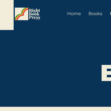
Home
Books