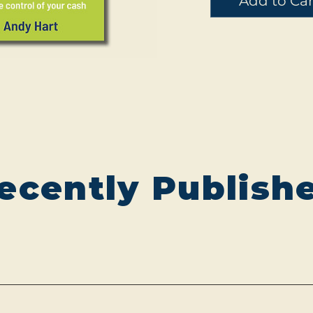
Add to Car
ecently Publish