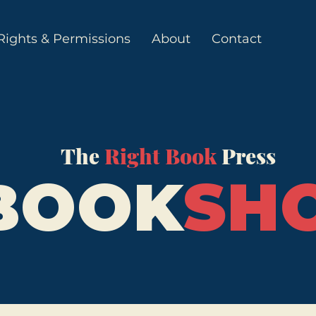
Rights & Permissions
About
Contact
The
Right Book
Press
BOOK
SH