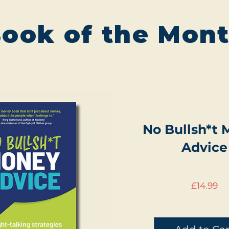
ook of the Mon
No Bullsh*t
Advice
Pr
£14.99