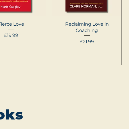
Quick View
Quick View
Fierce Love
Reclaiming Love in
Coaching
Price
£19.99
Price
£21.99
oks